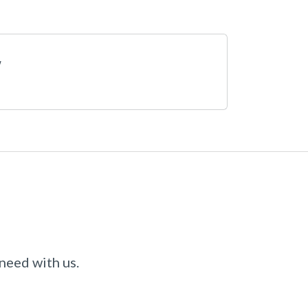
 need with us.