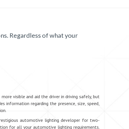
ons. Regardless of what your
re visible and aid the driver in driving safely, but
es information regarding the presence, size, speed,
ion.
prestigious automotive lighting developer for two-
tion for all your automotive lighting requirements.