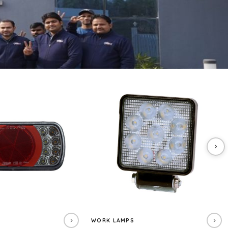
WORK LAMPS