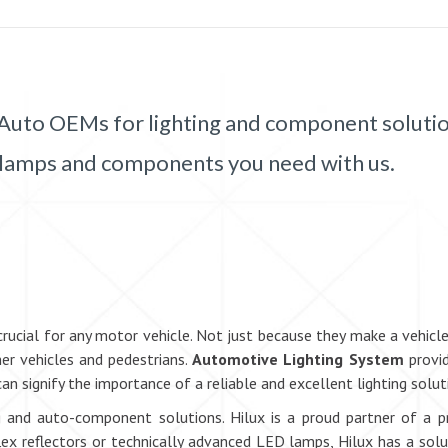
 of Auto OEMs for lighting and component soluti
 the lamps and components you need with us.
cial for any motor vehicle. Not just because they make a vehicle mo
er vehicles and pedestrians.
Automotive Lighting System
provid
can signify the importance of a reliable and excellent lighting solut
ing and auto-component solutions. Hilux is a proud partner of a 
flex reflectors or technically advanced LED lamps, Hilux has a solu