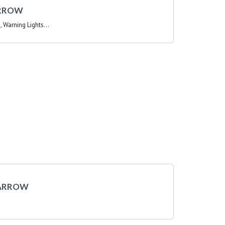
, Warning Lights...