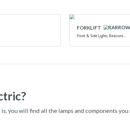
FORKLIFT
Front & Side Lights, Beacons...
tric?
is, you will find all the lamps and components you