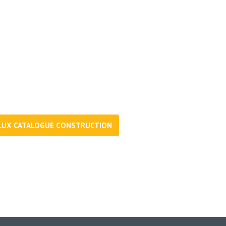
d more. Download and browse
LUX CATALOGUE CONSTRUCTION