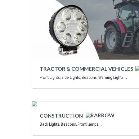
TRACTOR & COMMERCIAL VEHICLES
Front Lights, Side Lights, Beacons, Warning Lights...
CONSTRUCTION
Back Lights, Beacons, Front lamps...