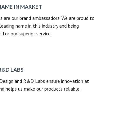
NAME IN MARKET
s are our brand ambassadors. We are proud to
leading name in this industry and being
for our superior service.
R&D LABS
 Design and R&D Labs ensure innovation at
nd helps us make our products reliable.