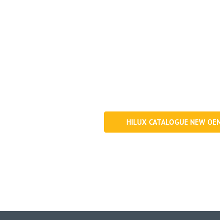
Get information about our 
HILUX CATALOGUE NEW OE