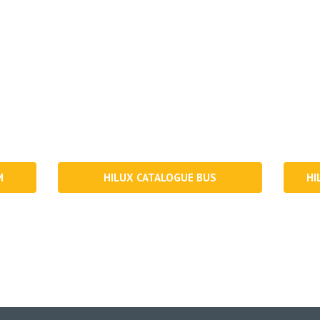
Download our latest catalogues
latest product range, new innovation, research & development an
on your Mobile, iPad, Mac or PC.
M
HILUX CATALOGUE BUS
HI