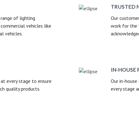
TRUSTED 
range of lighting
Our customer
commercial vehicles like
work for the 
al vehicles.
acknowledged 
IN-HOUSE 
at every stage to ensure
Our in-house
ch quality products.
every stage a