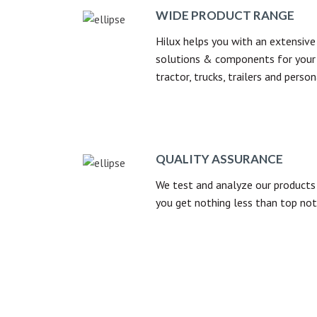
WIDE PRODUCT RANGE
Hilux helps you with an extensive 
solutions & components for your 
tractor, trucks, trailers and person
QUALITY ASSURANCE
We test and analyze our products 
you get nothing less than top not