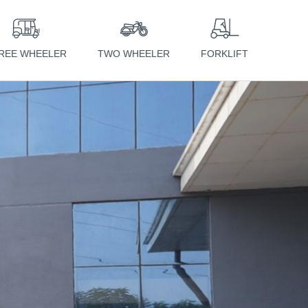
REE WHEELER
TWO WHEELER
FORKLIFT