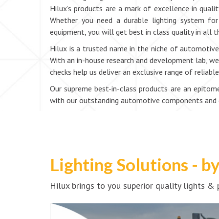
Hilux’s products are a mark of excellence in qualit
Whether you need a durable lighting system for 
equipment, you will get best in class quality in all
Hilux is a trusted name in the niche of automotive 
With an in-house research and development lab, we e
checks help us deliver an exclusive range of reliab
Our supreme best-in-class products are an epitome 
with our outstanding automotive components and dr
Lighting Solutions - b
Hilux brings to you superior quality lights 