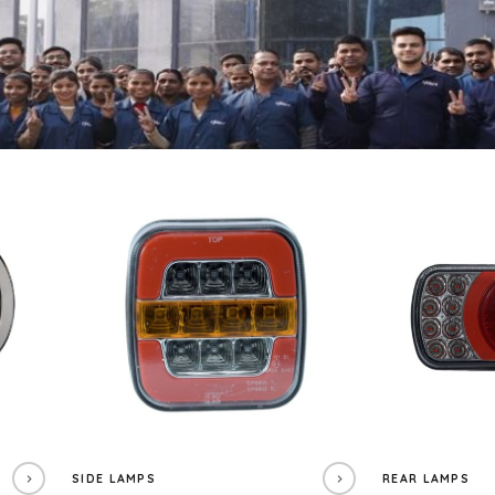
SIDE LAMPS
REAR LAMPS