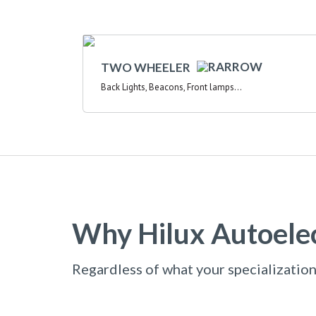
TWO WHEELER
Back Lights, Beacons, Front lamps...
Why Hilux Autoelec
Regardless of what your specialization 