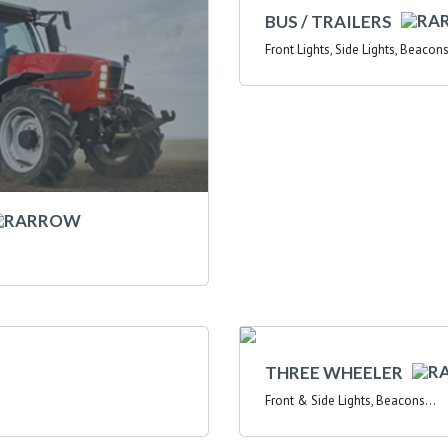
BUS / TRAILERS
Front Lights, Side Lights, Beacons
THREE WHEELER
Front & Side Lights, Beacons...