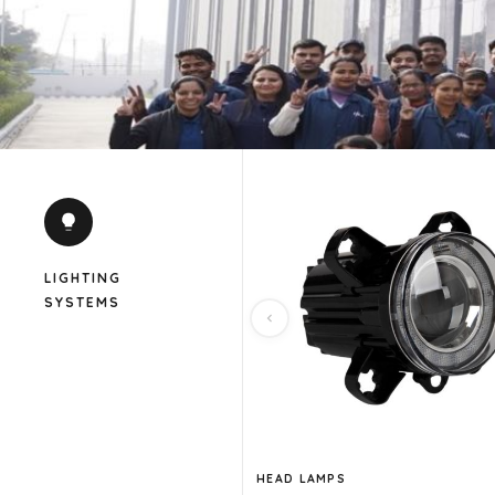
LIGHTING
SYSTEMS
HEAD LAMPS