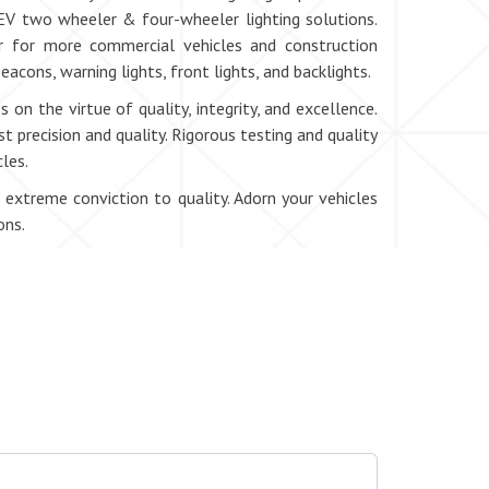
EV two wheeler & four-wheeler lighting solutions.
or for more commercial vehicles and construction
eacons, warning lights, front lights, and backlights.
 on the virtue of quality, integrity, and excellence.
 precision and quality. Rigorous testing and quality
les.
 extreme conviction to quality. Adorn your vehicles
ons.