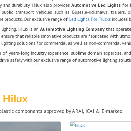
y and durability. Hilux also provides
Automotive Led Lights
for 
public transport vehicles such as Buses,e-rickshaws, trailers, 
 the products. Our exclusive range of
Led Lights For Trucks
includes b
lighting. Hilux is an
Automotive Lighting Company
that operates
nsure that reliable innovative products are fabricated with utmost
le lighting solutions for commercial as well as non-commercial vehic
of years-long industry experience, sublime domain expertise, and
ive safely with our exclusive range of automotive lighting soluti
y Hilux
& plastic components approved by ARAI, ICAI & E-marked.