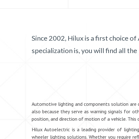
Since 2002, Hilux is a first choice
specialization is, you will find all
Automotive lighting and components solution are cru
also because they serve as warning signals for oth
position, and direction of motion of a vehicle. This 
Hilux Autoelectric is a leading provider of light
wheeler lighting solutions. Whether you require re