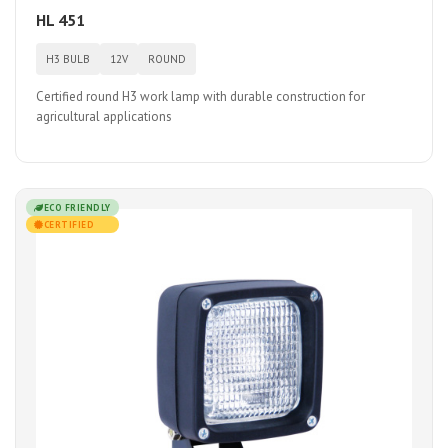
HL 451
H3 BULB
12V
ROUND
Certified round H3 work lamp with durable construction for
agricultural applications
ECO FRIENDLY
CERTIFIED