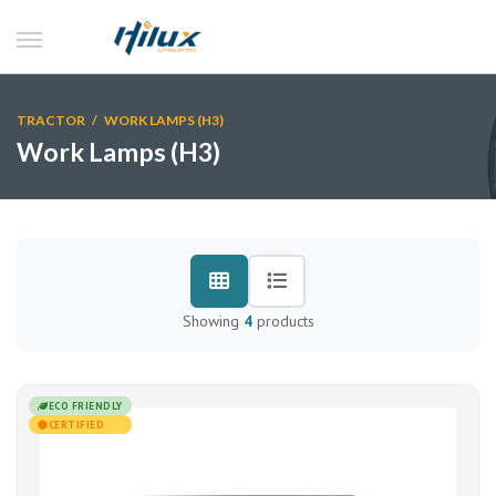
TRACTOR
/ WORK LAMPS (H3)
Work Lamps (H3)
Showing
4
products
ECO FRIENDLY
CERTIFIED