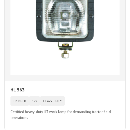
HL 563
H3 BULB
12V
HEAVY-DUTY
Certified heavy-duty H3 work lamp for demanding tractor field
operations