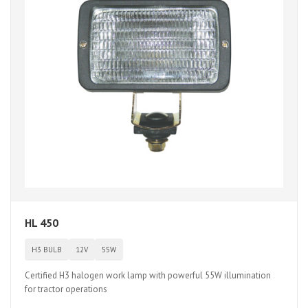
HL 450
H3 BULB
12V
55W
Certified H3 halogen work lamp with powerful 55W illumination
for tractor operations