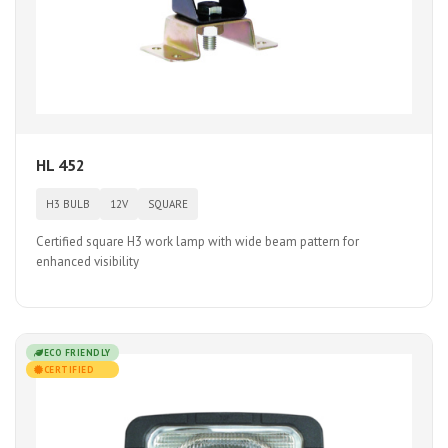
HL 452
H3 BULB
12V
SQUARE
Certified square H3 work lamp with wide beam pattern for
enhanced visibility
ECO FRIENDLY
CERTIFIED