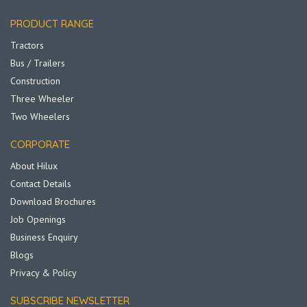
PRODUCT RANGE
Tractors
Bus / Trailers
Construction
Three Wheeler
Two Wheelers
CORPORATE
About Hilux
Contact Details
Download Brochures
Job Openings
Business Enquiry
Blogs
Privacy & Policy
SUBSCRIBE NEWSLETTER