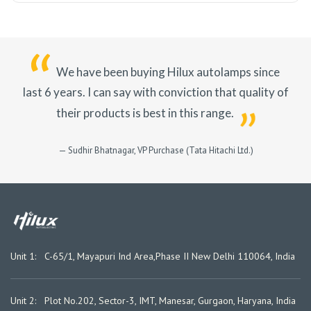
We have been buying Hilux autolamps since
last 6 years.
I can say with conviction that quality of
their products is best in this range.
— Sudhir Bhatnagar, VP Purchase (Tata Hitachi Ltd.)
Unit 1: C-65/1, Mayapuri Ind Area,
Phase II New Delhi 110064, India
Unit 2: Plot No.202, Sector-3, IMT, Manesar, Gurgaon, Haryana, India