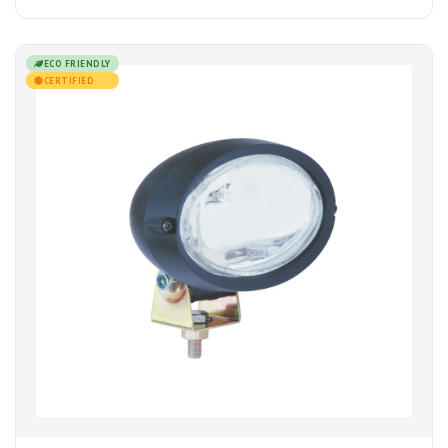
ECO FRIENDLY
CERTIFIED